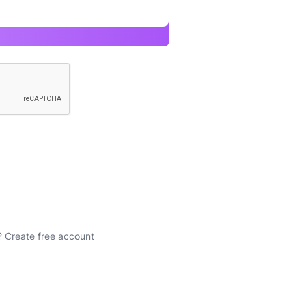
?
Create free account