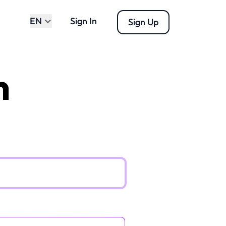
EN
Sign In
Sign Up
n