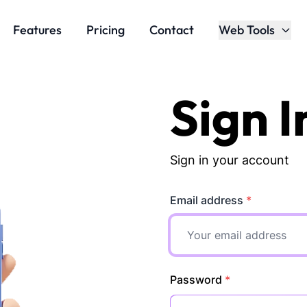
Features
Pricing
Contact
Web Tools
Sign I
Sign in your account
Email address
*
Password
*