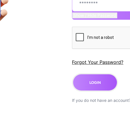
Show / Hide Password
Forgot Your Password?
LOGIN
If you do not have an account