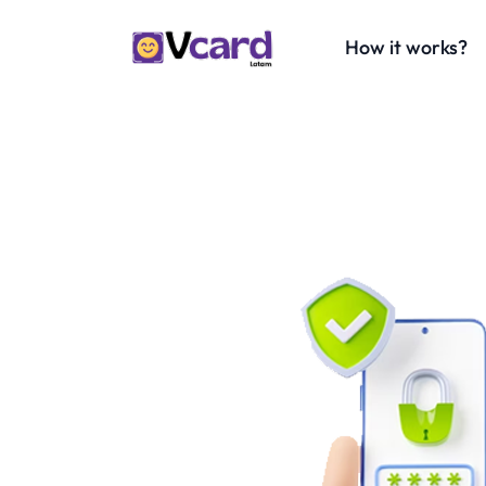
How it works?